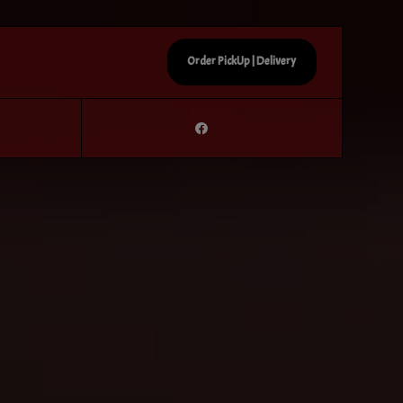
Order PickUp | Delivery