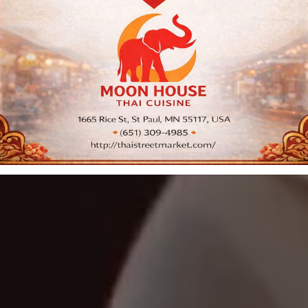
Cuisine
Order PickUp | Delivery