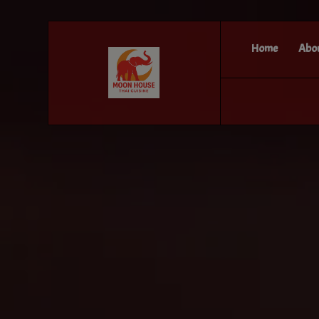
Home
Abo