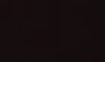
About Us