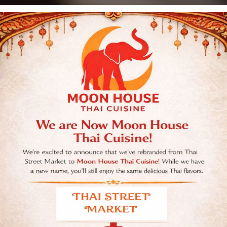
Moon House Thai