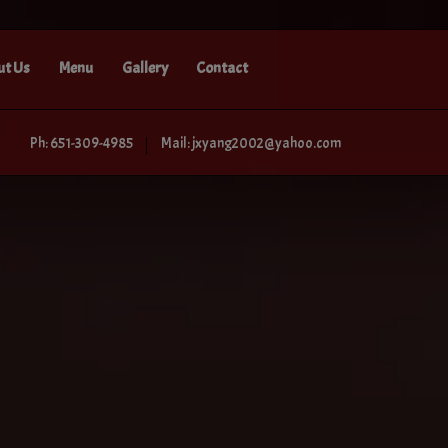
ut Us
Menu
Gallery
Contact
Ph: 651-309-4985
Mail: jxyang2002@yahoo.com